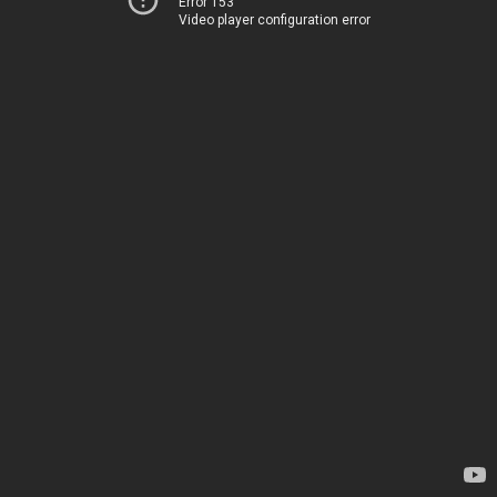
Error 153
Video player configuration error