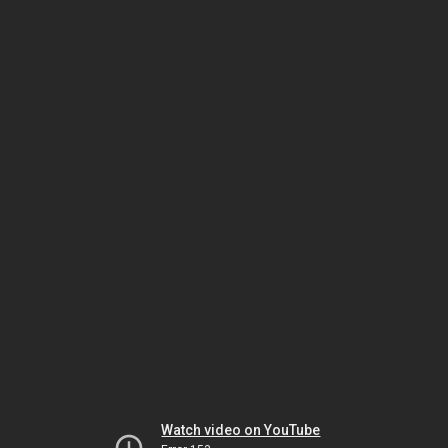
Watch video on YouTube