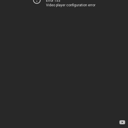
Error 153
Video player configuration error