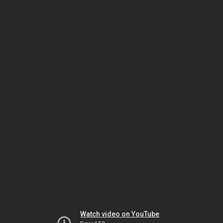
Watch video on YouTube