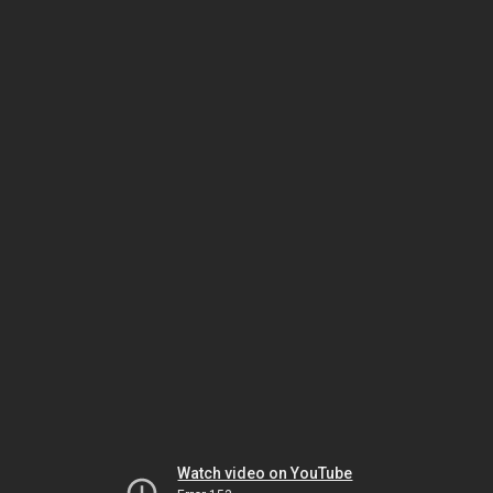
Watch video on YouTube