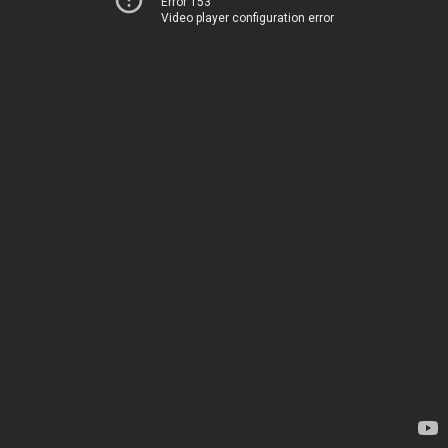
Error 153
Video player configuration error