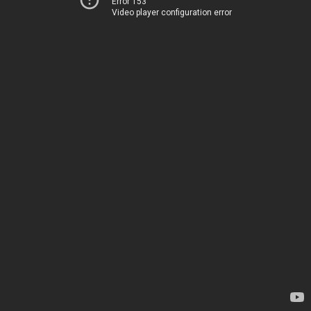
Error 153
Video player configuration error