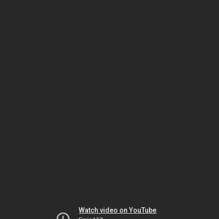
Watch video on YouTube