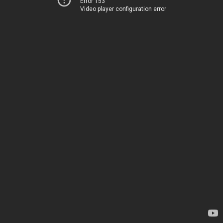
Error 153
Video player configuration error