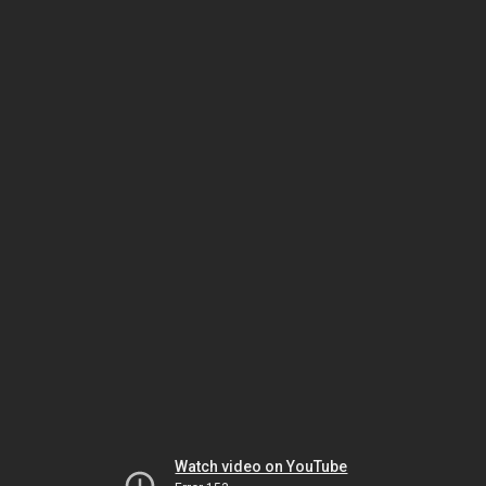
Watch video on YouTube