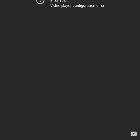
Error 153
Video player configuration error