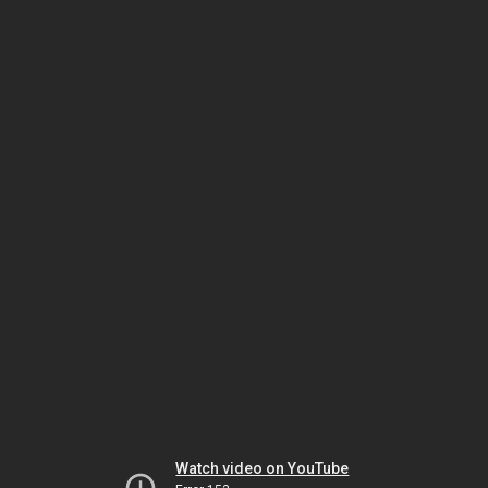
Watch video on YouTube