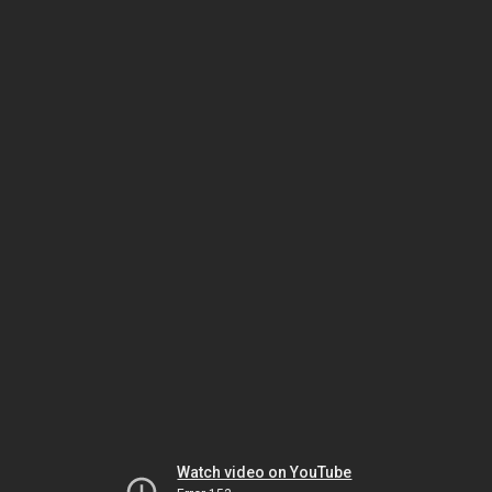
Watch video on YouTube