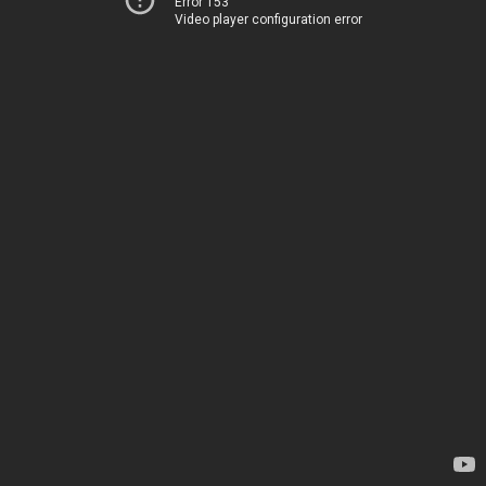
Error 153
Video player configuration error