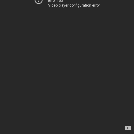
Error 153
Video player configuration error