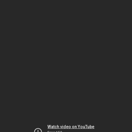
Watch video on YouTube