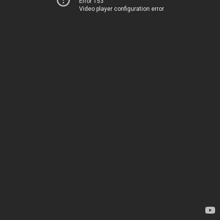
Error 153
Video player configuration error