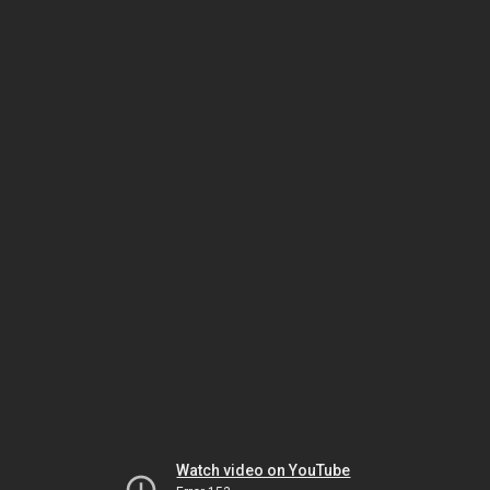
Watch video on YouTube