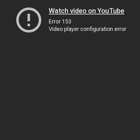
Watch video on YouTube
Error 153
Video player configuration error