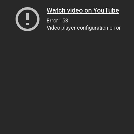
Watch video on YouTube
Error 153
Video player configuration error