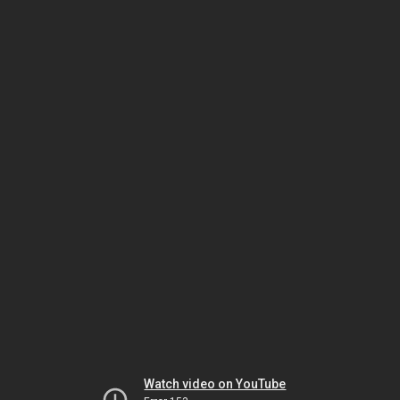
Watch video on YouTube