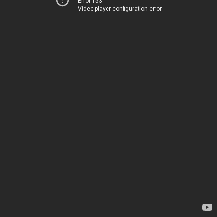
Error 153
Video player configuration error