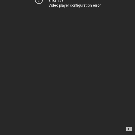
Error 153
Video player configuration error