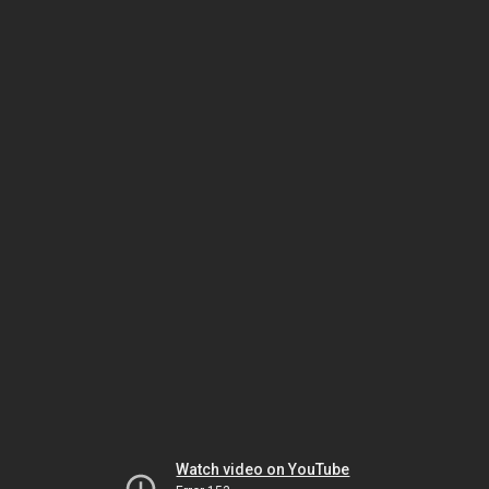
Watch video on YouTube