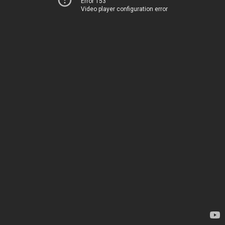
Error 153
Video player configuration error