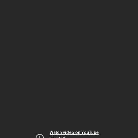
Watch video on YouTube