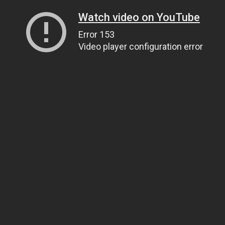
Watch video on YouTube
Error 153
Video player configuration error