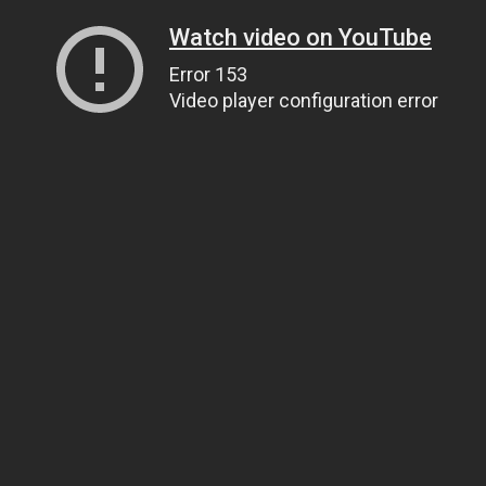
Watch video on YouTube
Error 153
Video player configuration error