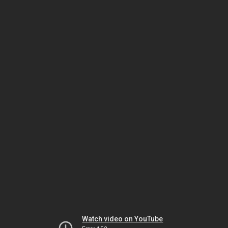
Watch video on YouTube