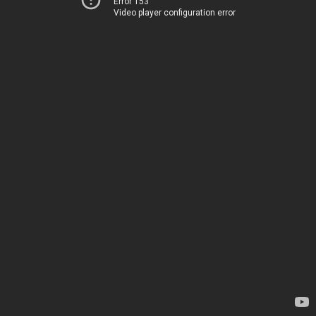
Error 153
Video player configuration error