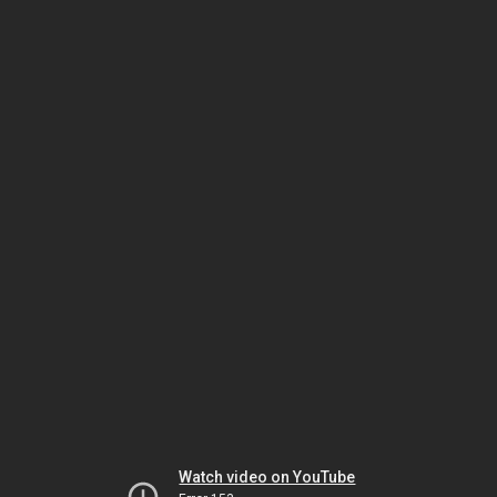
Watch video on YouTube