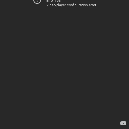
Error 153
Video player configuration error