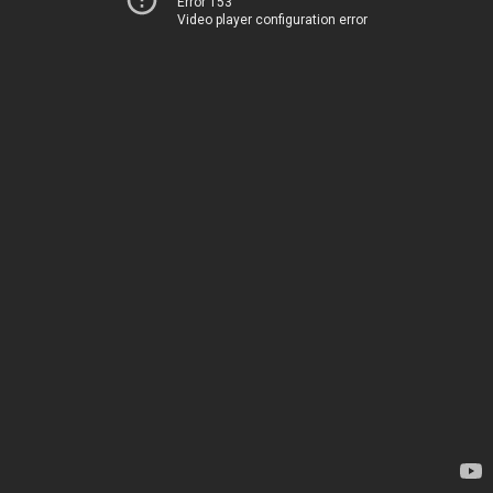
Error 153
Video player configuration error