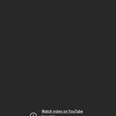
Watch video on YouTube