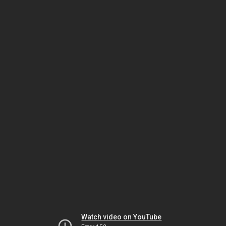
Watch video on YouTube