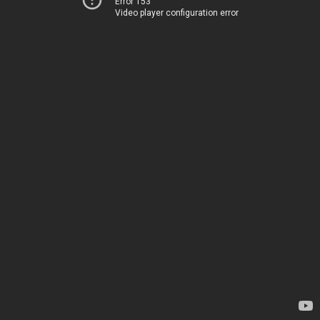
Error 153
Video player configuration error