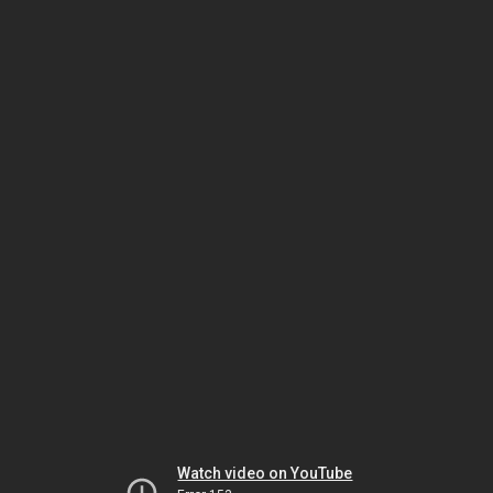
Watch video on YouTube