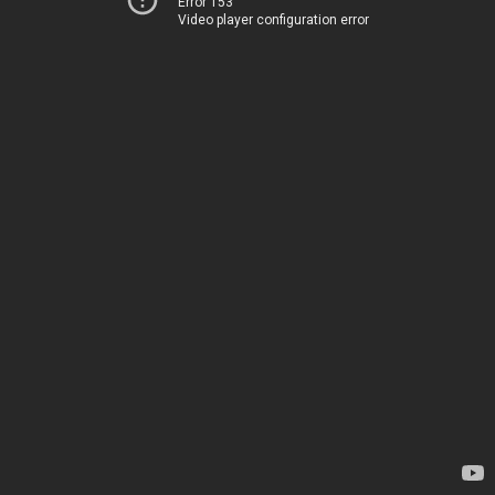
Error 153
Video player configuration error