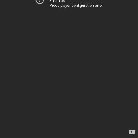
Error 153
Video player configuration error