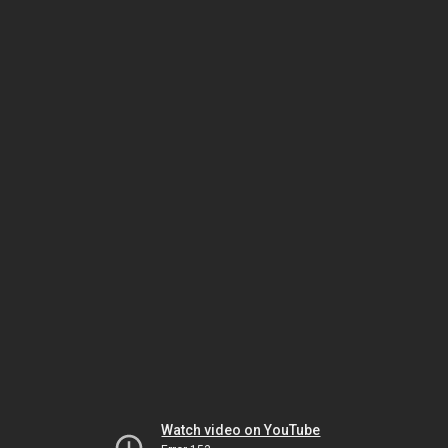
Watch video on YouTube