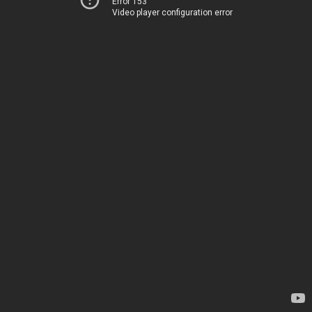
Error 153
Video player configuration error