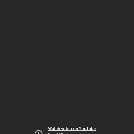
Watch video on YouTube