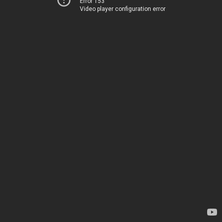
Error 153
Video player configuration error