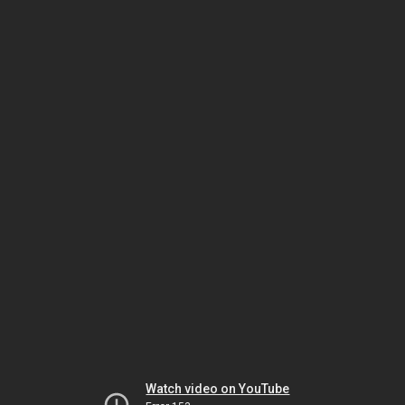
Watch video on YouTube