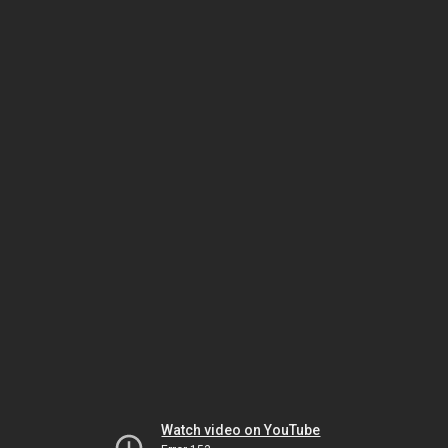
Watch video on YouTube