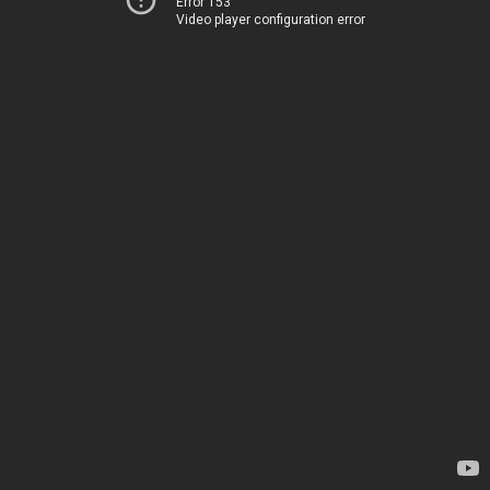
Error 153
Video player configuration error