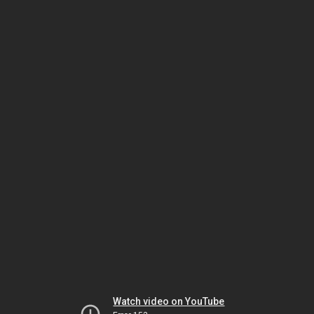
Watch video on YouTube