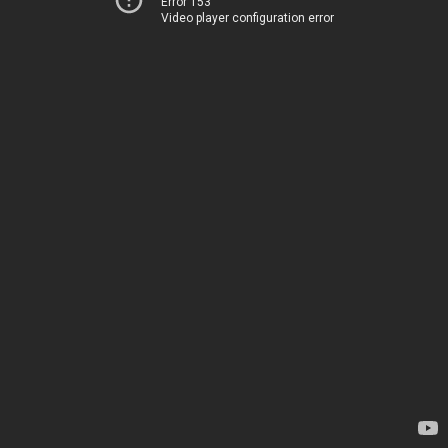
Error 153
Video player configuration error