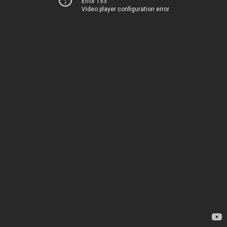
Error 153
Video player configuration error