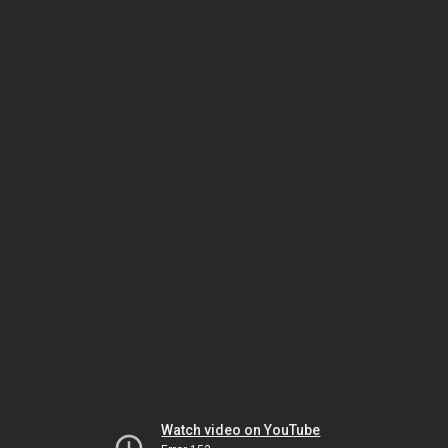
Watch video on YouTube