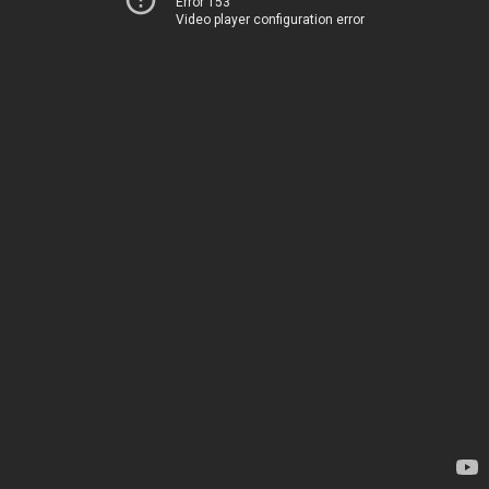
Error 153
Video player configuration error