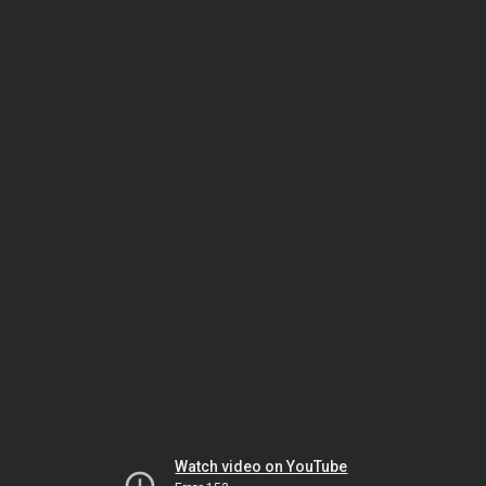
Watch video on YouTube