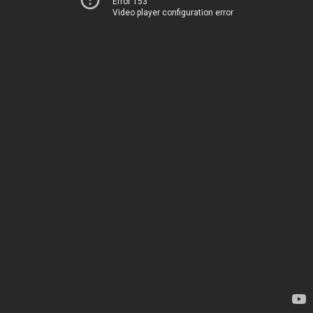
Error 153
Video player configuration error