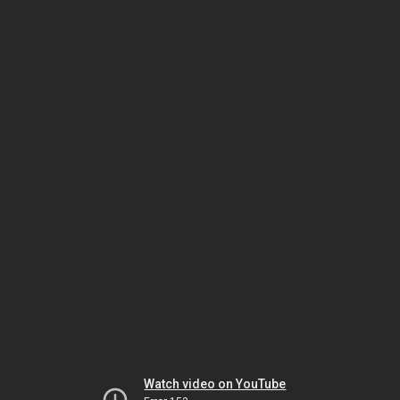
Watch video on YouTube