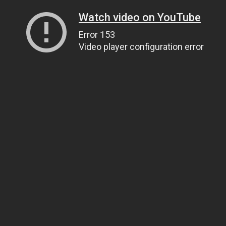
Watch video on YouTube
Error 153
Video player configuration error