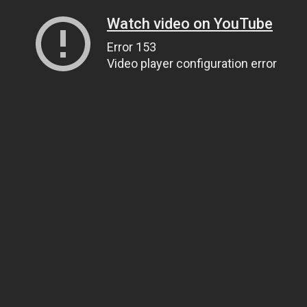
Watch video on YouTube
Error 153
Video player configuration error