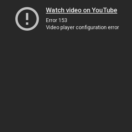
Watch video on YouTube
Error 153
Video player configuration error