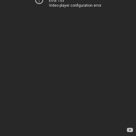
Error 153
Video player configuration error