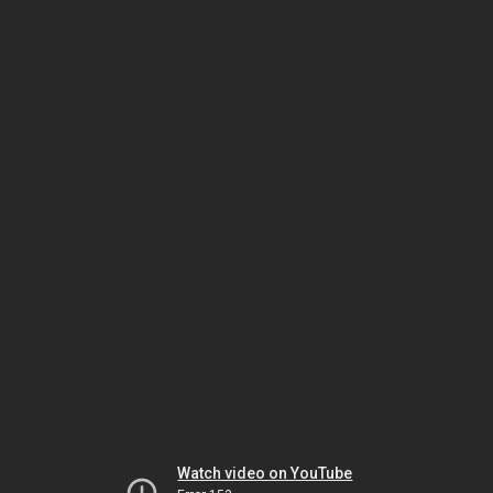
Watch video on YouTube