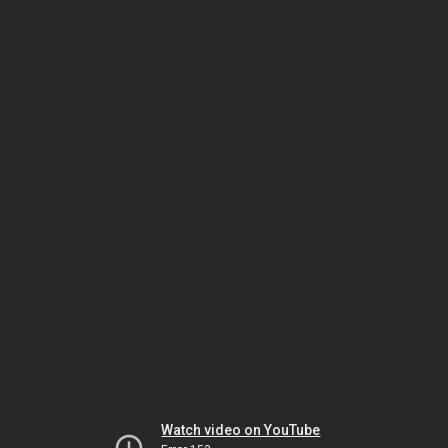
Watch video on YouTube