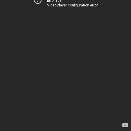
Error 153
Video player configuration error