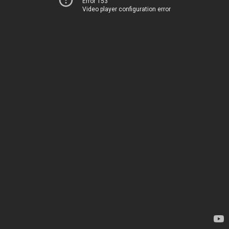
Error 153
Video player configuration error