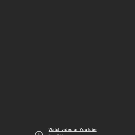
Watch video on YouTube