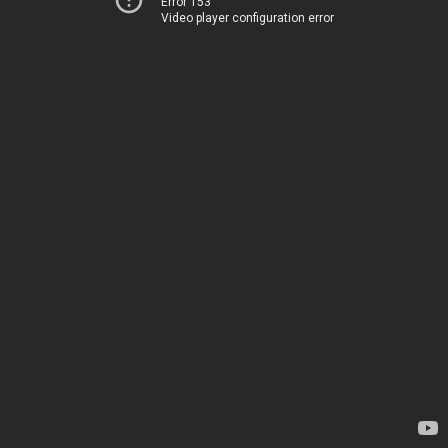
Error 153
Video player configuration error