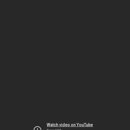
Watch video on YouTube