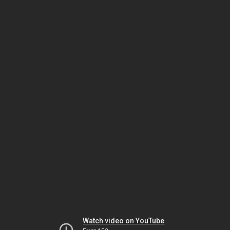
Watch video on YouTube