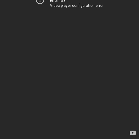
Error 153
Video player configuration error