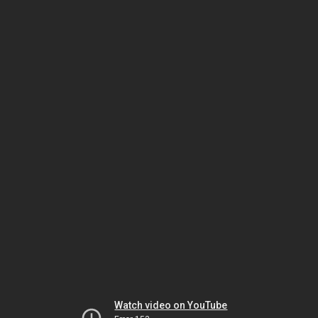
Watch video on YouTube