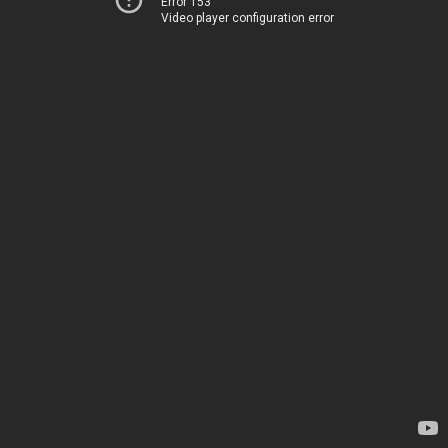
Error 153
Video player configuration error