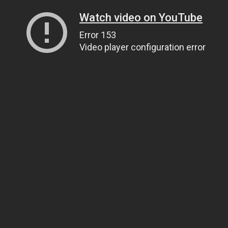
Watch video on YouTube
Error 153
Video player configuration error