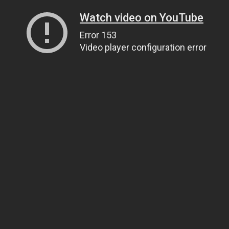
Watch video on YouTube
Error 153
Video player configuration error