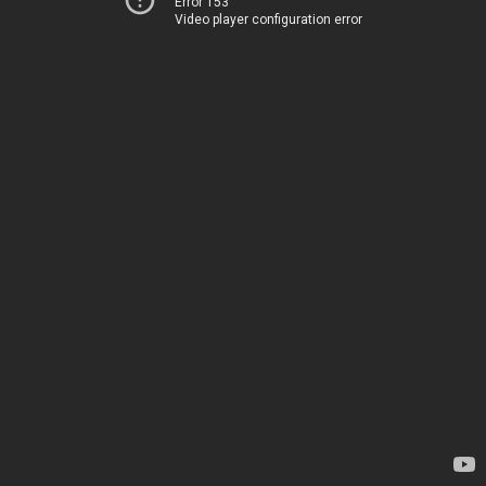
Error 153
Video player configuration error