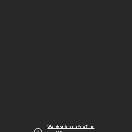
Watch video on YouTube