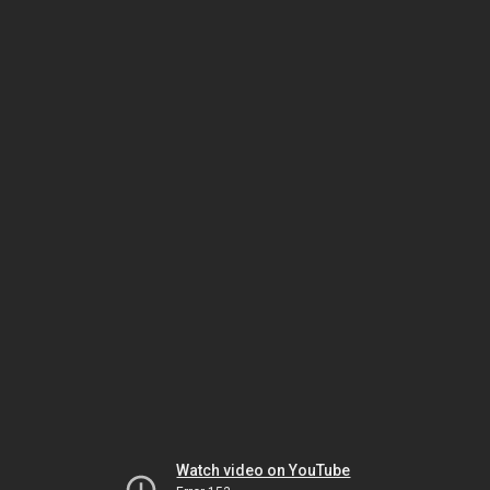
Watch video on YouTube