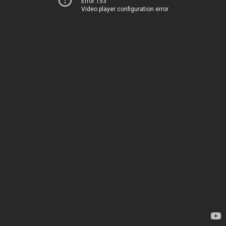
Error 153
Video player configuration error