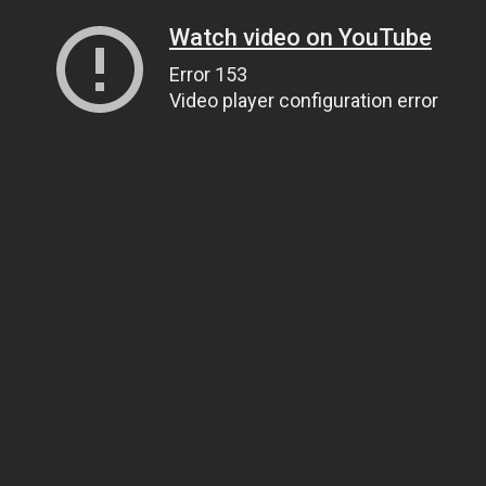
Watch video on YouTube
Error 153
Video player configuration error