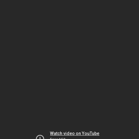
Watch video on YouTube