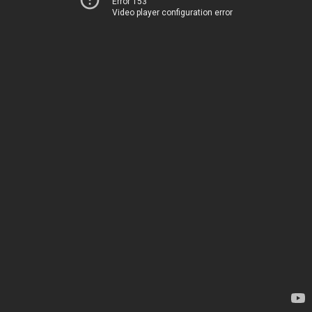
Error 153
Video player configuration error