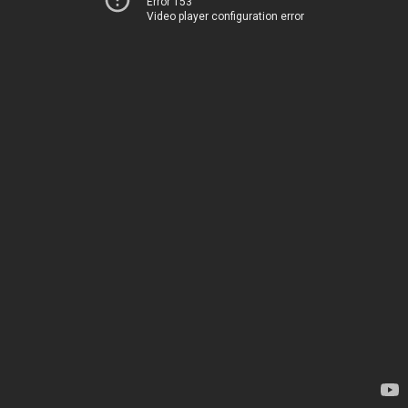
Error 153
Video player configuration error