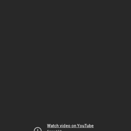
Watch video on YouTube