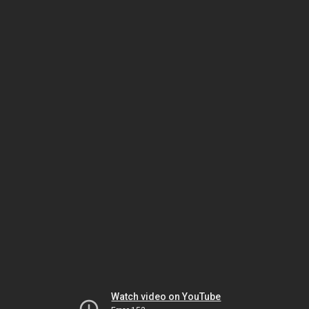
Watch video on YouTube