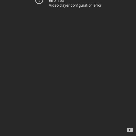
Error 153
Video player configuration error