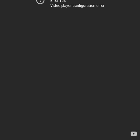
Error 153
Video player configuration error