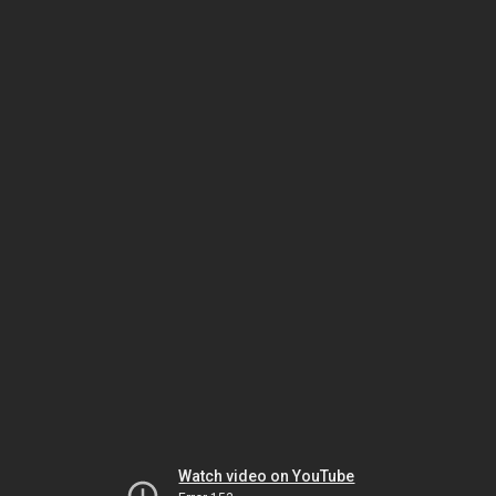
Watch video on YouTube