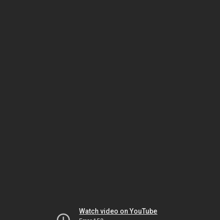
Watch video on YouTube