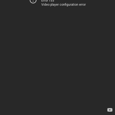
Error 153
Video player configuration error