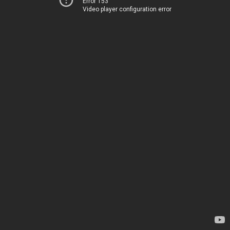
Error 153
Video player configuration error