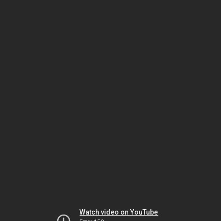
Watch video on YouTube