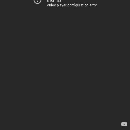
Error 153
Video player configuration error