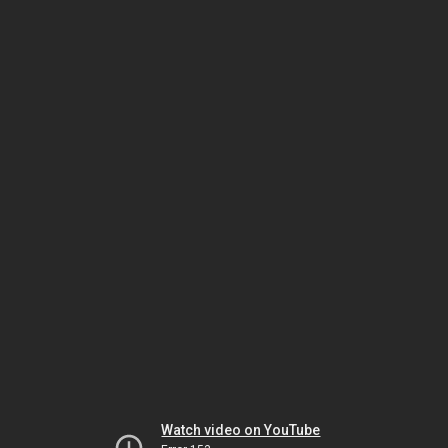
Watch video on YouTube